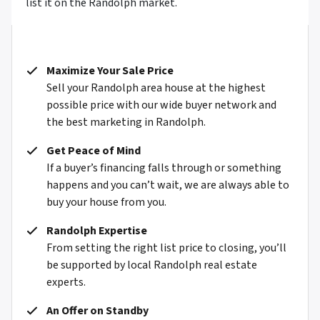
list it on the Randolph market.
Maximize Your Sale Price
Sell your Randolph area house at the highest
possible price with our wide buyer network and
the best marketing in Randolph.
Get Peace of Mind
If a buyer’s financing falls through or something
happens and you can’t wait, we are always able to
buy your house from you.
Randolph Expertise
From setting the right list price to closing, you’ll
be supported by local Randolph real estate
experts.
An Offer on Standby