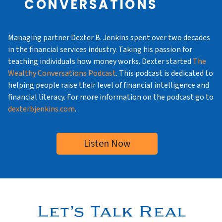
CONVERSATIONS
Managing partner Dexter B. Jenkins spent over two decades
in the financial services industry. Taking his passion for
teaching individuals how money works. Dexter started
The
Wealthy Conversations Podcast
. This podcast is dedicated to
helping people raise their level of financial intelligence and
financial literacy. For more information on the podcast go to
dexterbjenkins.com
.
Listen Now
Let’s Talk Real