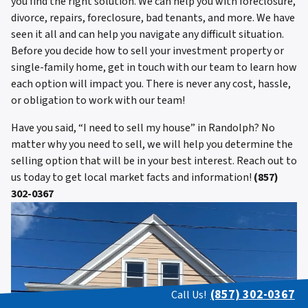
you find the right solution. We can help you with foreclosure,
divorce, repairs, foreclosure, bad tenants, and more. We have
seen it all and can help you navigate any difficult situation.
Before you decide how to sell your investment property or
single-family home, get in touch with our team to learn how
each option will impact you. There is never any cost, hassle,
or obligation to work with our team!
Have you said, “I need to sell my house” in Randolph? No
matter why you need to sell, we will help you determine the
selling option that will be in your best interest. Reach out to
us today to get local market facts and information!
(857)
302-0367
(857) 302-0367
Call Us!