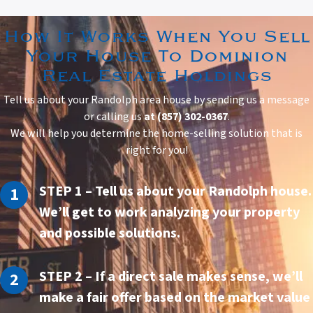
How It Works When You Sell
Your House To Dominion
Real Estate Holdings
Tell us about your Randolph area house by sending us a message
or calling us
at (857) 302-0367
.
We will help you determine the home-selling solution that is
right for you!
STEP 1
– Tell us about your Randolph house.
We’ll get to work analyzing your property
and possible solutions.
STEP 2
– If a direct sale makes sense, we’ll
make a fair offer based on the market value