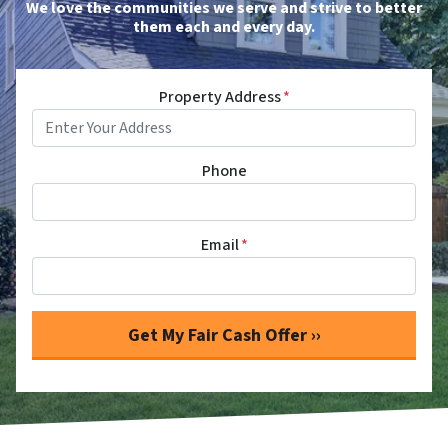
We love the communities we serve and strive to better
them each and every day.
Property Address
*
Phone
Email
*