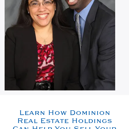
Learn How Dominion
Real Estate Holdings
Can Help You Sell Your