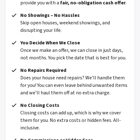
provide you with a
fair, no-obligation cash offer
.
No Showings – No Hassles
Skip open houses, weekend showings, and
disrupting your life.
You Decide When We Close
Once we make an offer, we can close in just days,
not months. You pick the date that is best for you.
No Repairs Required
Does your house need repairs? We’ll handle them
for you! You can even leave behind unwanted items
and we’ll haul them off at no extra charge.
No Closing Costs
Closing costs can add up, which is why we cover
them for you. No extra costs or hidden fees. All-
inclusive.