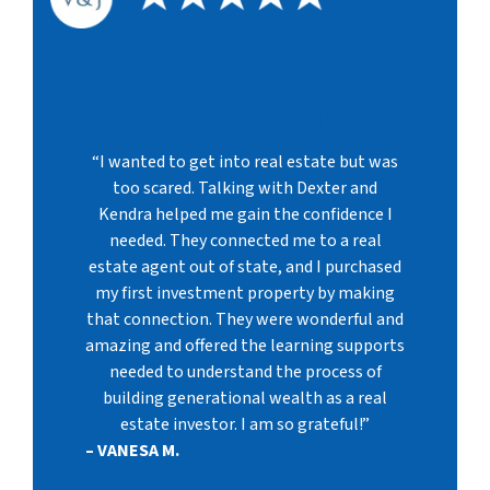
“I am so
grateful!”
“I wanted to get into real estate but was
too scared. Talking with Dexter and
Kendra helped me gain the confidence I
needed. They connected me to a real
estate agent out of state, and I purchased
my first investment property by making
that connection. They were wonderful and
amazing and offered the learning supports
needed to understand the process of
building generational wealth as a real
estate investor. I am so grateful!”
– VANESA M.