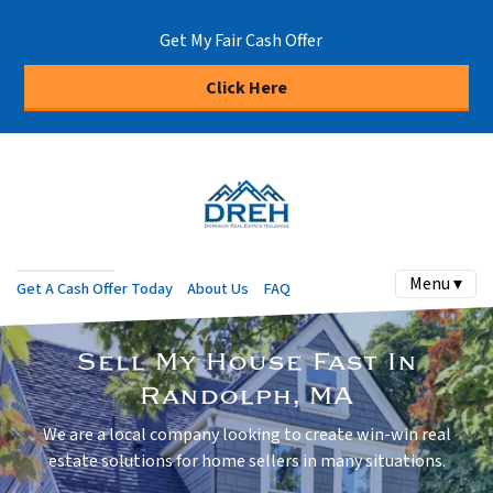
Get My Fair Cash Offer
Click Here
Menu ▾
Get A Cash Offer Today
About Us
FAQ
Sell My House Fast In
Randolph, MA
We are a local company looking to create win-win real
estate solutions for home sellers in many situations.