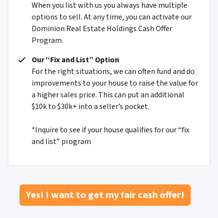
When you list with us you always have multiple
options to sell. At any time, you can activate our
Dominion Real Estate Holdings Cash Offer
Program.
Our “Fix and List” Option
For the right situations, we can often fund and do
improvements to your house to raise the value for
a higher sales price. This can put an additional
$10k to $30k+ into a seller’s pocket.
*Inquire to see if your house qualifies for our “fix
and list” program
Yes! I want to get my fair cash offer!