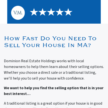
How Fast Do You Need To
Sell Your House In MA?
Dominion Real Estate Holdings works with local
homeowners to help them learn about their selling options.
Whether you choose a direct sale or a traditional listing,
we’ll help you to sell your house with confidence.
We want to help you find the selling option that is in your
best interest…
A traditional listing is a great option if your house is in good