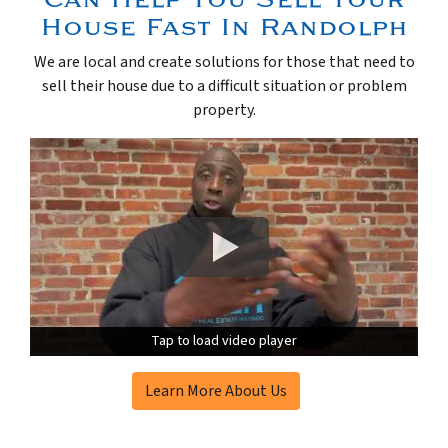
House Fast In Randolph
We are local and create solutions for those that need to
sell their house due to a difficult situation or problem
property.
Tap to load video player
Tap to load video player
Learn More About Us