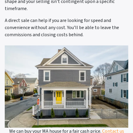
shape and your selling isn’t contingent upon a specific
timeframe.
A direct sale can help if you are looking for speed and
convenience without any cost. You’ll be able to leave the
commissions and closing costs behind.
We can buy your MA house for a fair cash price.
Contact us