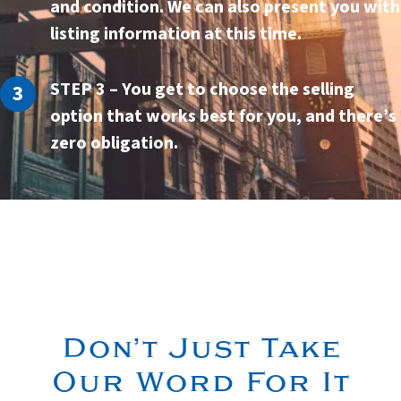
and condition. We can also present you with
listing information at this time.
STEP 3
– You get to choose the selling
option that works best for you, and there’s
zero
obligation.
Don’t Just Take
Our Word For It