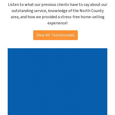
Listen to what our previous clients have to say about our
outstanding service, knowledge of the North County
area, and how we provided a stress-free home-selling
experience!
View All Testimonials
“Dexter and
Kendra
helped walk
us through
every step
of the
process.”