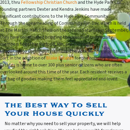
2013, thru
Fellowship Christian Church
and the Hyde Park CDC,
founding partners Dexter and Kendra Jenkins have made
significant contributions to the Hyde Park Community.
Through the spearheading of Community Fun Day, which is held
at The Martini Hatch Shell on the second Saturday in September,
they have coordinated bringing thousands of community
members together for food, fun, and fellowship.
In addition to Community Fun Day. The Jenkins have also taken
part in the adoption of
Blake Estates
for the holidays. Blake
Estates is home to over 300 plus senior citizens who are often
overlooked around this time of the year. Each resident receives a
gift bag of goodies making them feel appreciated and loved.
The Best Way To Sell
Your House Quickly
No matter why you need to sell your property, we will help