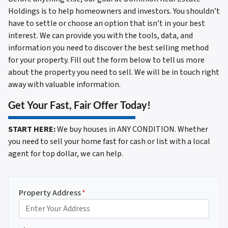
Holdings is to help homeowners and investors. You shouldn’t
have to settle or choose an option that isn’t in your best
interest. We can provide you with the tools, data, and
information you need to discover the best selling method
for your property. Fill out the form below to tell us more
about the property you need to sell. We will be in touch right
away with valuable information.
Get Your Fast, Fair Offer Today!
START HERE:
We buy houses in ANY CONDITION. Whether
you need to sell your home fast for cash or list with a local
agent for top dollar, we can help.
Property Address
*