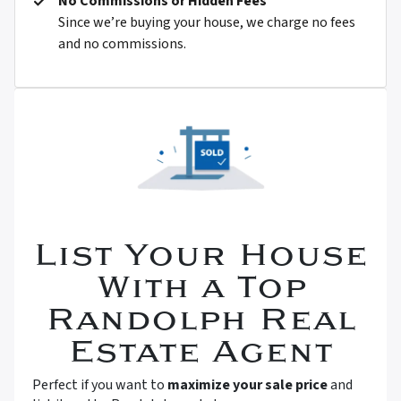
No Commissions or Hidden Fees
Since we’re buying your house, we charge no fees
and no commissions.
List Your House
With a Top
Randolph Real
Estate Agent
Perfect if you want to
maximize your sale price
and