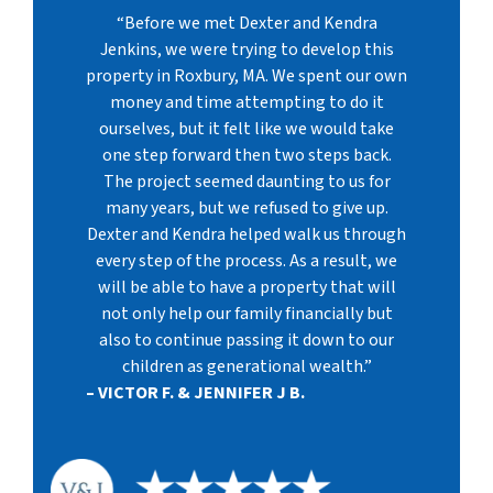
“Before we met Dexter and Kendra
Jenkins, we were trying to develop this
property in Roxbury, MA. We spent our own
money and time attempting to do it
ourselves, but it felt like we would take
one step forward then two steps back.
The project seemed daunting to us for
many years, but we refused to give up.
Dexter and Kendra helped walk us through
every step of the process. As a result, we
will be able to have a property that will
not only help our family financially but
also to continue passing it down to our
children as generational wealth.”
– VICTOR F. & JENNIFER J B.