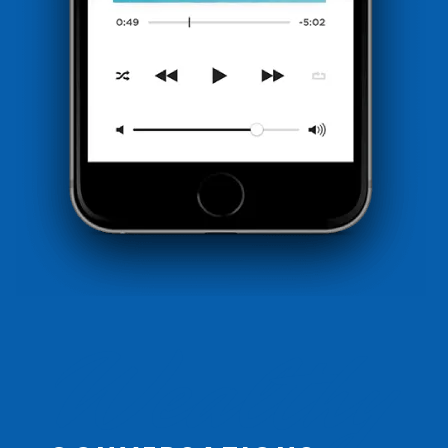
Wealthy