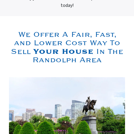
today!
We Offer A Fair, Fast,
and Lower Cost Way To
Your House
Sell
In The
Randolph Area