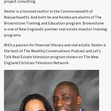
project consulting.
Dexter is a licensed realtor in the Commonwealth of
Massachusetts. And both he and Kendra are alumni of The
Brownstone Training and Education program. Brownstone
is one of New England’s premier real estate investor training
programs.
With a passion for financial literacy and real estate. Dexter is
the host of The Wealthy Conversations Podcast and Let’s
Talk Real Estate television program shown on The New
England Christian Television Network.