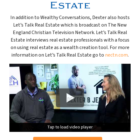
Estate
In addition to Wealthy Conversations, Dexter also hosts
Let’s Talk Real Estate which is broadcast on The New
England Christian Television Network. Let’s Talk Real
Estate interviews real estate professionals with a focus
on using real estate as a wealth creation tool. For more
information on Let’s Talk Real Estate go to
nectn.com
.
Tap to load video player
Tap to load video player