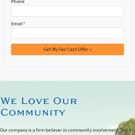
Phone
Email
*
We Love Our
Community
Our company is a firm believer in community involvement. Since