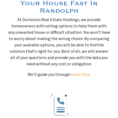
Your House Fast In
Randolph
At Dominion Real Estate Holdings, we provide
homeowners with selling options to help them with
any unwanted house or difficult situation. You won’t have
to worry about making the wrong choice. By comparing
your available options, you will be able to find the
solution that’s right for you. Best of all, we will answer
all of your questions and provide you with the data you
need without any cost or obligation.
We’ll guide you through
every step
.