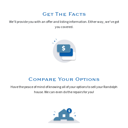
Get The Facts
We’ll provide you with an offer and listing information. Either way, we’ve got
you covered.
Compare Your Options
Have the peace of mind of knowing
all
of your options to sell your Randolph
house.
We can even do the repairs for you!