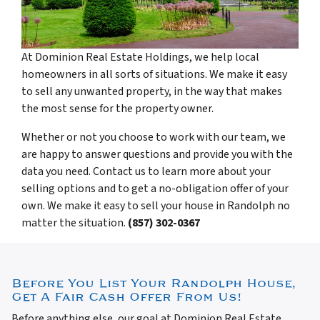
At Dominion Real Estate Holdings, we help local
homeowners in all sorts of situations. We make it easy
to sell any unwanted property, in the way that makes
the most sense for the property owner.
Whether or not you choose to work with our team, we
are happy to answer questions and provide you with the
data you need. Contact us to learn more about your
selling options and to get a no-obligation offer of your
own. We make it easy to sell your house in Randolph no
matter the situation.
(857) 302-0367
Before You List Your Randolph House,
Get A Fair Cash Offer From Us!
Before anything else, our goal at Dominion Real Estate