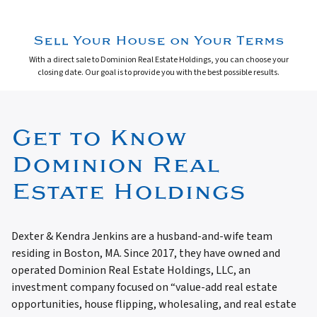
Sell Your House on Your Terms
With a direct sale to Dominion Real Estate Holdings, you can choose your
closing date. Our goal is to provide you with the best possible results.
Get to Know
Dominion Real
Estate Holdings
Dexter & Kendra Jenkins are a husband-and-wife team
residing in Boston, MA. Since 2017, they have owned and
operated Dominion Real Estate Holdings, LLC, an
investment company focused on “value-add real estate
opportunities, house flipping, wholesaling, and real estate