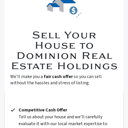
Sell Your
House to
Dominion Real
Estate Holdings
We’ll make you a
fair cash offer
so you can sell
without the hassles and stress of listing.
Competitive Cash Offer
Tell us about your house and we’ll carefully
evaluate it with our local market expertise to