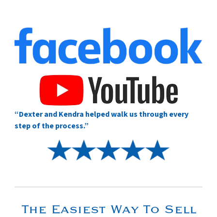
“Dexter and Kendra helped walk us through every
step of the process.”
The Easiest Way To Sell