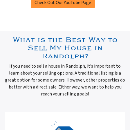
Check Out Our YouTube Page
What is the Best Way to
Sell My House in
Randolph?
If you need to sell a house in Randolph, it’s important to
learn about your selling options. A traditional listing is a
great option for some owners. However, other properties do
better with a direct sale. Either way, we want to help you
reach your selling goals!